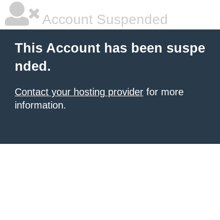
Account Suspended
This Account has been suspe
nded.
Contact your hosting provider
for more
information.